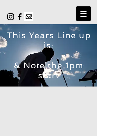
This Years Line up
is:
& Note the 1pm
start