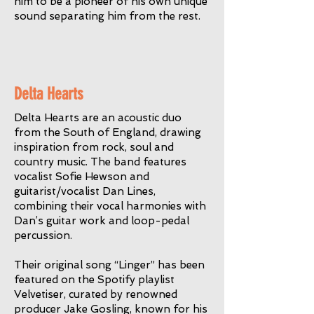
him to be a pioneer of his own unique
sound separating him from the rest.
Delta Hearts
Delta Hearts are an acoustic duo
from the South of England, drawing
inspiration from rock, soul and
country music. The band features
vocalist Sofie Hewson and
guitarist/vocalist Dan Lines,
combining their vocal harmonies with
Dan’s guitar work and loop-pedal
percussion.
Their original song “Linger” has been
featured on the Spotify playlist
Velvetiser, curated by renowned
producer Jake Gosling, known for his