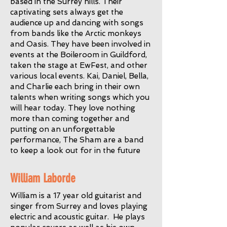
based in the Surrey hills. Their
captivating sets always get the
audience up and dancing with songs
from bands like the Arctic monkeys
and Oasis. They have been involved in
events at the Boileroom in Guildford,
taken the stage at EwFest, and other
various local events. Kai, Daniel, Bella,
and Charlie each bring in their own
talents when writing songs which you
will hear today. They love nothing
more than coming together and
putting on an unforgettable
performance, The Sham are a band
to keep a look out for in the future
William Laborde
William is a 17 year old guitarist and
singer from Surrey and loves playing
electric and acoustic guitar. He plays