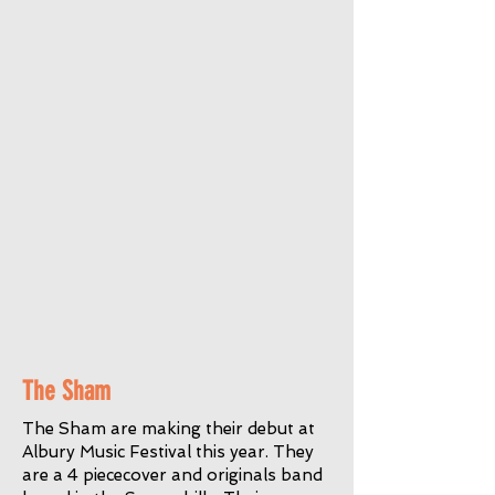
The Sham
The Sham are making their debut at
Albury Music Festival this year. They
are a 4 piececover and originals band