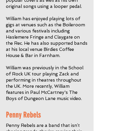
popular covers as well as his own
original songs using a looper pedal.
William has enjoyed playing lots of
gigs at venues such as the Boileroom
and various festivals including
Haslemere Fringe and Claygate on
the Rec. He has also supported bands
at his local venue Birdies Coffee
House & Bar in Farnham.
William was previously in the School
of Rock UK tour playing Zack and
performing in theatres throughout
the UK. More recently, William
features in Paul McCartney's The
Boys of Dungeon Lane music video.
Penny Rebels
Penny Rebels are a band that isn’t