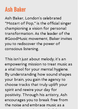
Ash Baker
Ash Baker, London’s celebrated
"Mozart of Pop," is the official singer
championing a vision for personal
transformation. As the leader of the
#GoodMusic movement, Baker invites
you to rediscover the power of
conscious listening.
This isn’t just about melody; it’s an
empowering mission to treat music as
a vital tool for your mental hygiene.
By understanding how sound shapes
your brain, you gain the agency to
choose tracks that truly uplift your
spirit and rewire your day for
positivity. Through his artistry, Ash
encourages you to break free from
the noise and embrace music as a