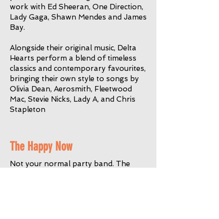
work with Ed Sheeran, One Direction,
Lady Gaga, Shawn Mendes and James
Bay.
Alongside their original music, Delta
Hearts perform a blend of timeless
classics and contemporary favourites,
bringing their own style to songs by
Olivia Dean, Aerosmith, Fleetwood
Mac, Stevie Nicks, Lady A, and Chris
Stapleton
The Happy Now
Not your normal party band. The
Happy Now are a Guildford based 5
piece covers band with a penchant for
less played but much-loved 80s &
90s indie and post punk tunes, from
The Pretenders to The Smiths, REM