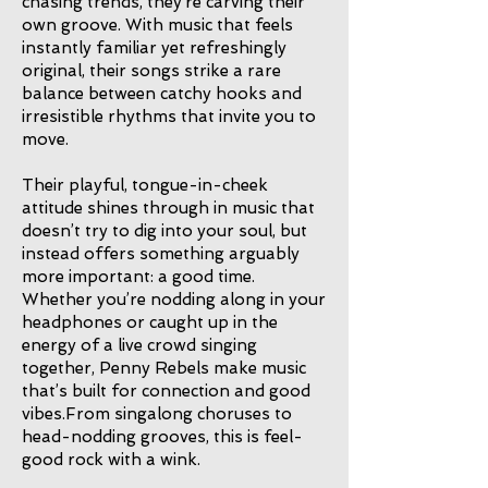
chasing trends, they’re carving their
own groove. With music that feels
instantly familiar yet refreshingly
original, their songs strike a rare
balance between catchy hooks and
irresistible rhythms that invite you to
move.
Their playful, tongue-in-cheek
attitude shines through in music that
doesn’t try to dig into your soul, but
instead offers something arguably
more important: a good time.
Whether you’re nodding along in your
headphones or caught up in the
energy of a live crowd singing
together, Penny Rebels make music
that’s built for connection and good
vibes.From singalong choruses to
head-nodding grooves, this is feel-
good rock with a wink.