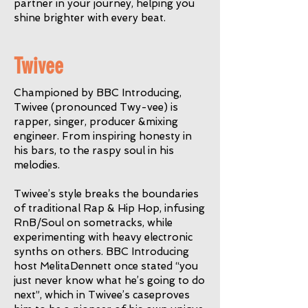
partner in your journey, helping you
shine brighter with every beat.
Twivee
Championed by BBC Introducing,
Twivee (pronounced Twy-vee) is
rapper, singer, producer &mixing
engineer. From inspiring honesty in
his bars, to the raspy soul in his
melodies.
Twivee’s style breaks the boundaries
of traditional Rap & Hip Hop, infusing
RnB/Soul on sometracks, while
experimenting with heavy electronic
synths on others. BBC Introducing
host MelitaDennett once stated “you
just never know what he’s going to do
next”, which in Twivee’s caseproves